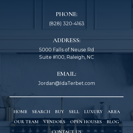
PHONE:
(828) 320-4163
ADDRESS:
5000 Falls of Neuse Rd
Suite #100, Raleigh, NC
EMAIL:
Jordan@IdaTerbet.com
HOME
SEARCH
BUY
SELL
LUXURY
AREA
OUR TEAM
VENDORS
OPEN HOUSES
BLOG
CONTACT US