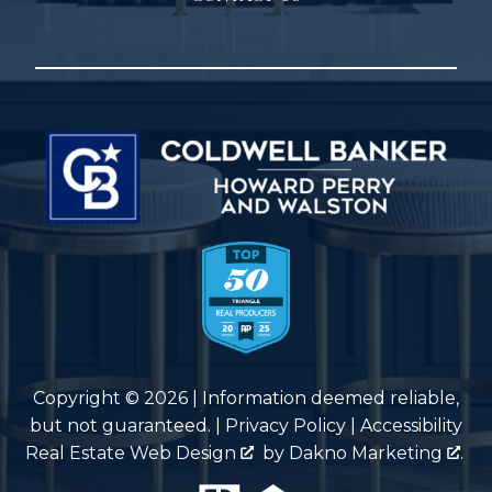
Copyright © 2026 | Information deemed reliable,
but not guaranteed. |
Privacy Policy
|
Accessibility
Real Estate Web Design
by
Dakno Marketing
.