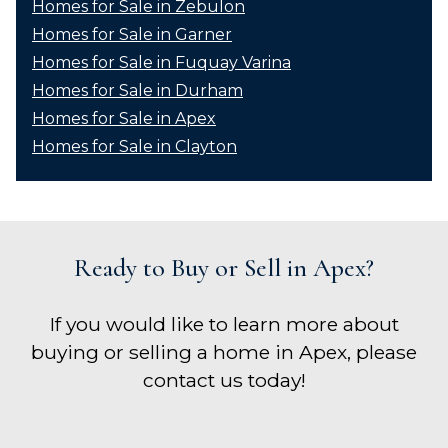
Homes for Sale in Zebulon
Homes for Sale in Garner
Homes for Sale in Fuquay Varina
Homes for Sale in Durham
Homes for Sale in Apex
Homes for Sale in Clayton
Ready to Buy or Sell in Apex?
If you would like to learn more about
buying or selling a home in Apex, please
contact us today!