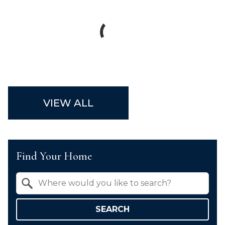
VIEW ALL
Find Your Home
Property Quick Search
Search by Location
SEARCH