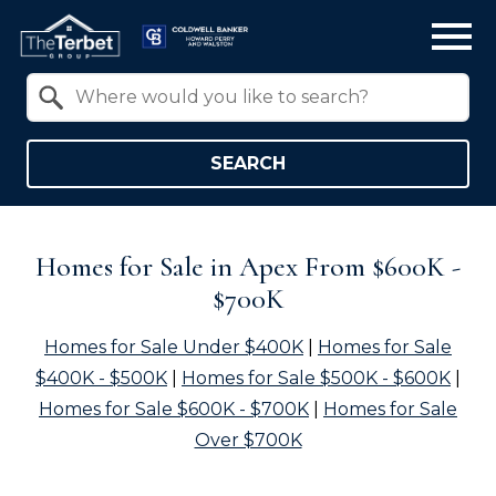
Open main menu
Property Quick Search
Search by Location
SEARCH
Homes for Sale in Apex From $600K -
$700K
Homes for Sale Under $400K
|
Homes for Sale
$400K - $500K
|
Homes for Sale $500K - $600K
|
Homes for Sale $600K - $700K
|
Homes for Sale
Over $700K