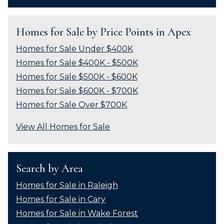
Homes for Sale by Price Points in Apex
Homes for Sale Under $400K
Homes for Sale $400K - $500K
Homes for Sale $500K - $600K
Homes for Sale $600K - $700K
Homes for Sale Over $700K
View All Homes for Sale
Search by Area
Homes for Sale in Raleigh
Homes for Sale in Cary
Homes for Sale in Wake Forest