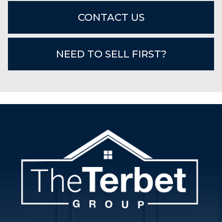
CONTACT US
NEED TO SELL FIRST?