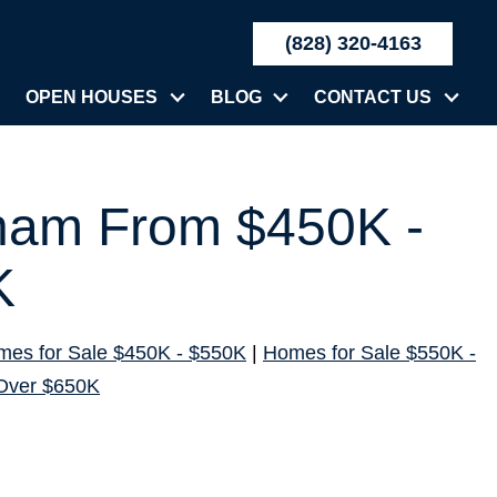
(828) 320-4163
OPEN HOUSES
BLOG
CONTACT US
rham From $450K -
K
es for Sale $450K - $550K
|
Homes for Sale $550K -
Over $650K