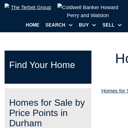
HOME
SEARCH
BUY
SELL
H
Find Your Home
Homes for 
Homes for Sale by
Price Points in
Durham