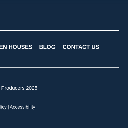
EN HOUSES
BLOG
CONTACT US
licy
|
Accessibility