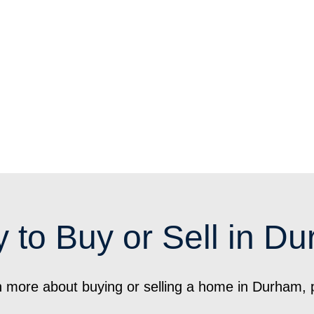
 to Buy or Sell in D
arn more about buying or selling a home in Durham, 