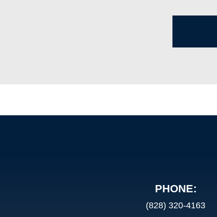
PHONE:
(828) 320-4163