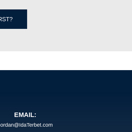
RST?
EMAIL:
Jordan@IdaTerbet.com