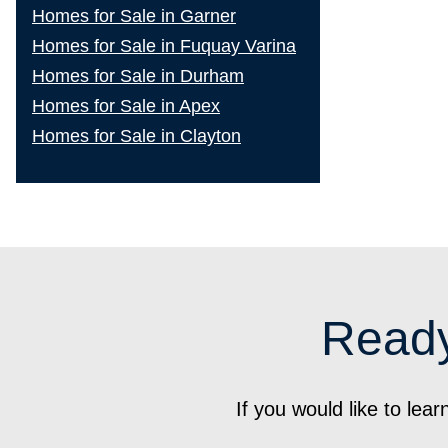
Homes for Sale in Garner
Homes for Sale in Fuquay Varina
Homes for Sale in Durham
Homes for Sale in Apex
Homes for Sale in Clayton
Ready
If you would like to le