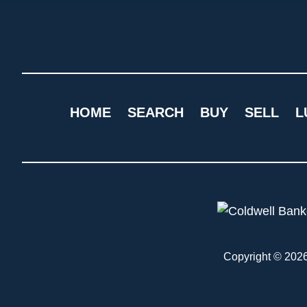
HOME
SEARCH
BUY
SELL
L
Copyright © 2026 