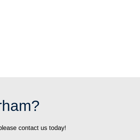
urham?
please contact us today!