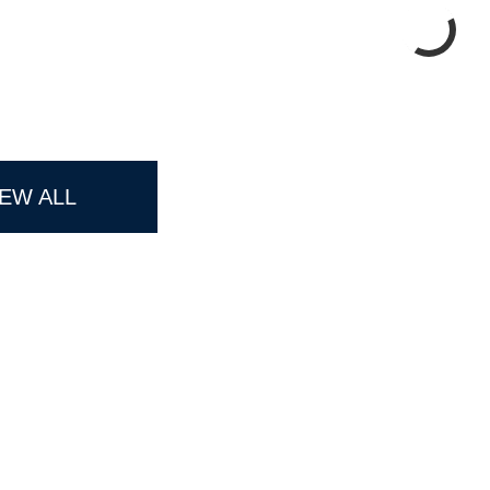
IEW ALL