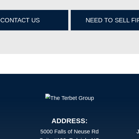
CONTACT US
NEED TO SELL FI
ADDRESS:
5000 Falls of Neuse Rd