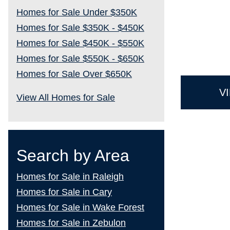
Homes for Sale Under $350K
Homes for Sale $350K - $450K
Homes for Sale $450K - $550K
Homes for Sale $550K - $650K
Homes for Sale Over $650K
V
View All Homes for Sale
Search by Area
Homes for Sale in Raleigh
Homes for Sale in Cary
Homes for Sale in Wake Forest
Homes for Sale in Zebulon