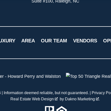
Suite #100, Raleigh, NC
UXURY
AREA
OUR TEAM
VENDORS
OP
| Information deemed reliable, but not guaranteed. |
Privacy Po
Real Estate Web Design
by
Dakno Marketing
.