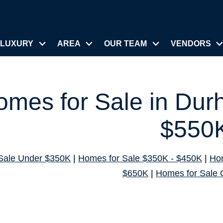
LUXURY
AREA
OUR TEAM
VENDORS
omes for Sale in Du
$550
Sale Under $350K
|
Homes for Sale $350K - $450K
|
Hom
$650K
|
Homes for Sale 