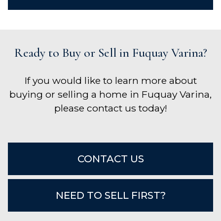
Ready to Buy or Sell in Fuquay Varina?
If you would like to learn more about
buying or selling a home in Fuquay Varina,
please contact us today!
CONTACT US
NEED TO SELL FIRST?