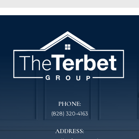
PHONE:
(828) 320-4163
ADDRESS: