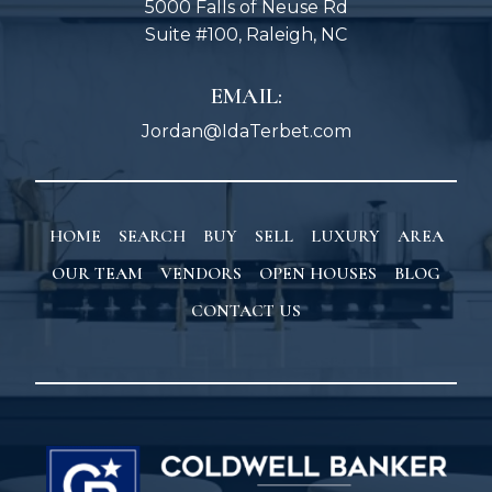
5000 Falls of Neuse Rd
Suite #100, Raleigh, NC
EMAIL:
Jordan@IdaTerbet.com
HOME
SEARCH
BUY
SELL
LUXURY
AREA
OUR TEAM
VENDORS
OPEN HOUSES
BLOG
CONTACT US