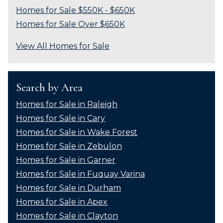
Homes for Sale $550K - $650K
Homes for Sale Over $650K
View All Homes for Sale
Search by Area
Homes for Sale in Raleigh
Homes for Sale in Cary
Homes for Sale in Wake Forest
Homes for Sale in Zebulon
Homes for Sale in Garner
Homes for Sale in Fuquay Varina
Homes for Sale in Durham
Homes for Sale in Apex
Homes for Sale in Clayton