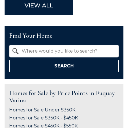
VIEW ALL
Find Your Home
Property Quick Search
Search by Location
SEARCH
Homes for Sale by Price Points in Fuquay
Varina
Homes for Sale Under $350K
Homes for Sale $350K - $450K
Homes for Sale $450K - $550K