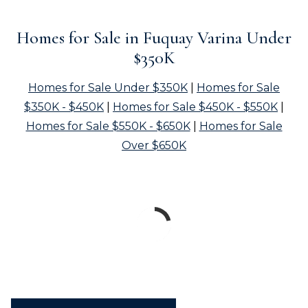
Homes for Sale in Fuquay Varina Under
$350K
Homes for Sale Under $350K
|
Homes for Sale
$350K - $450K
|
Homes for Sale $450K - $550K
|
Homes for Sale $550K - $650K
|
Homes for Sale
Over $650K