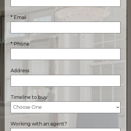
* Email
* Phone
Address
Timeline to buy
Working with an agent?