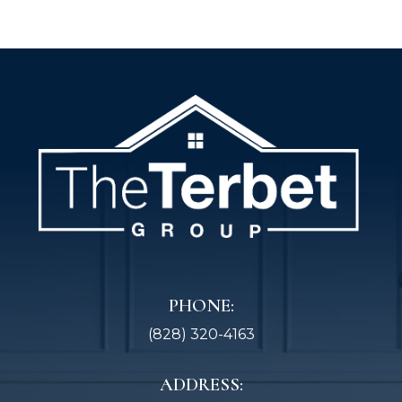
PHONE:
(828) 320-4163
ADDRESS: