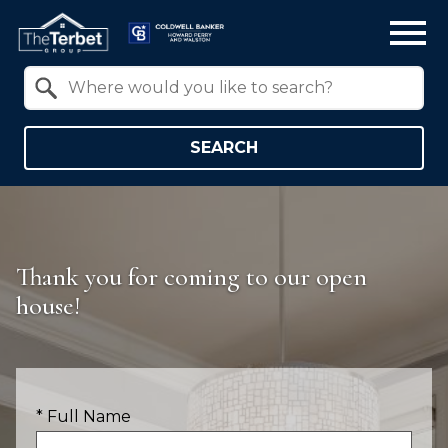
Open main menu
Property Quick Search
Search by Location
SEARCH
Thank you for coming to our open
house!
* Full Name