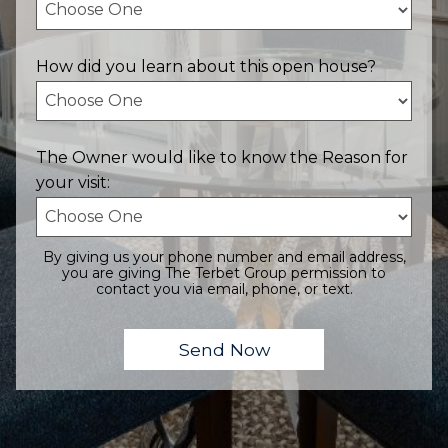
How did you learn about this open house?
The Owner would like to know the Reason for
your visit:
By giving us your phone number and email address,
you are giving The Terbet Group permission to
contact you via email, phone, or text.