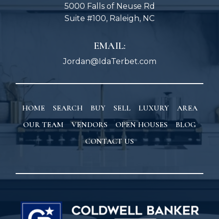
5000 Falls of Neuse Rd
Suite #100, Raleigh, NC
EMAIL:
Jordan@IdaTerbet.com
HOME
SEARCH
BUY
SELL
LUXURY
AREA
OUR TEAM
VENDORS
OPEN HOUSES
BLOG
CONTACT US