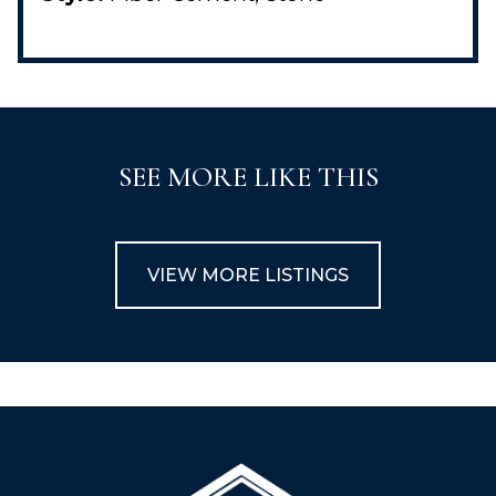
SEE MORE LIKE THIS
VIEW MORE LISTINGS