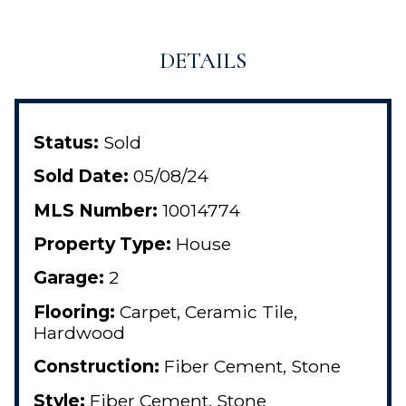
DETAILS
Status:
Sold
Sold Date:
05/08/24
MLS Number:
10014774
Property Type:
House
Garage:
2
Flooring:
Carpet, Ceramic Tile,
Hardwood
Construction:
Fiber Cement, Stone
Style:
Fiber Cement, Stone