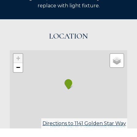
replace with light fixture.
LOCATION
+
−
Directions to 1141 Golden Star Way
Leaflet
| ©
MapTiler
©
OpenStreetMap contributors