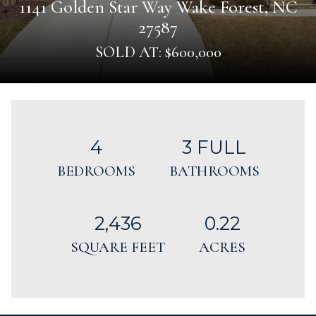
1141 Golden Star Way Wake Forest, NC
27587
SOLD AT: $600,000
4
3 FULL
BEDROOMS
BATHROOMS
2,436
0.22
SQUARE FEET
ACRES