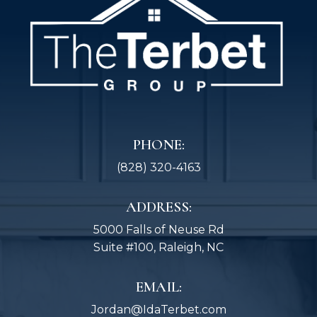
PHONE:
(828) 320-4163
ADDRESS:
5000 Falls of Neuse Rd
Suite #100, Raleigh, NC
EMAIL:
Jordan@IdaTerbet.com