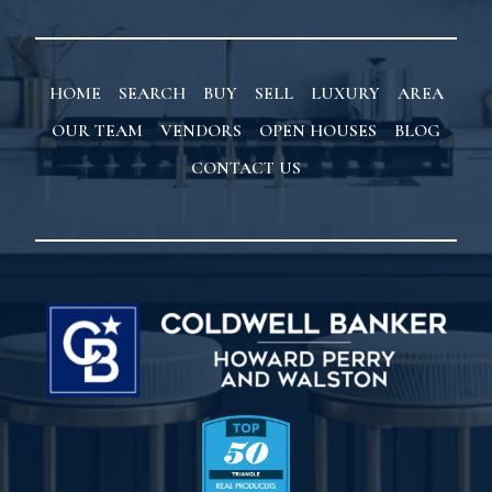
HOME
SEARCH
BUY
SELL
LUXURY
AREA
OUR TEAM
VENDORS
OPEN HOUSES
BLOG
CONTACT US