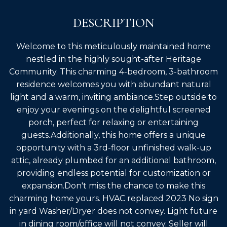
DESCRIPTION
Welcome to this meticulously maintained home
nestled in the highly sought-after Heritage
Community. This charming 4-bedroom, 3-bathroom
residence welcomes you with abundant natural
light and a warm, inviting ambiance.Step outside to
enjoy your evenings on the delightful screened
porch, perfect for relaxing or entertaining
guests.Additionally, this home offers a unique
opportunity with a 3rd-floor unfinished walk-up
attic, already plumbed for an additional bathroom,
providing endless potential for customization or
expansion.Don't miss the chance to make this
charming home yours. HVAC replaced 2023 No sign
in yard Washer/Dryer does not convey. Light future
in dining room/office will not convey. Seller will